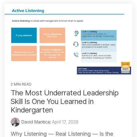
2 MIN READ
The Most Underrated Leadership
Skill Is One You Learned in
Kindergarten
David Mantica
:
April 17, 2026
Why Listening — Real Listening — Is the