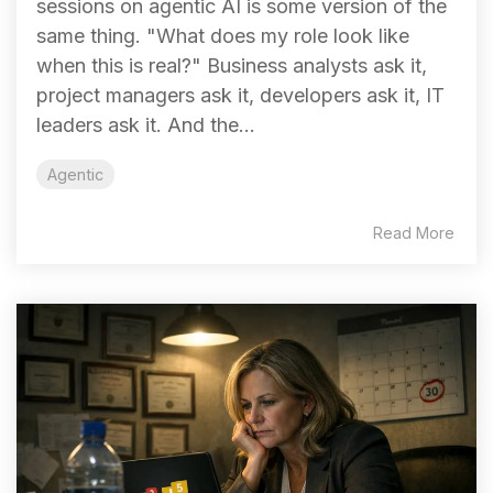
sessions on agentic AI is some version of the
same thing. "What does my role look like
when this is real?" Business analysts ask it,
project managers ask it, developers ask it, IT
leaders ask it. And the...
Agentic
Read More