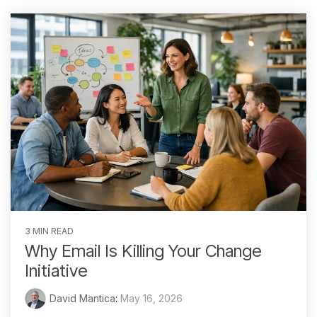
3 MIN READ
Why Email Is Killing Your Change
Initiative
David Mantica
:
May 16, 2026