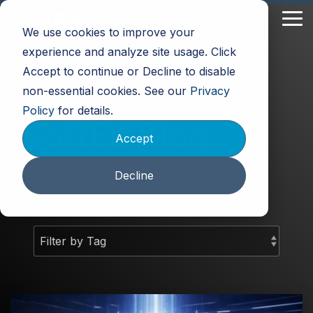
Skip
to
Tog
We use cookies to improve your
the
Me
main
experience and analyze site usage. Click
content.
Accept to continue or Decline to disable
non-essential cookies. See our
Privacy
Policy
for details.
SoftEd Blog
Accept
Ideas that Move People and
Decline
Organizations Forward