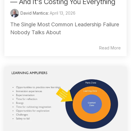
— And It's Costing You Everything
David Mantica
:
April 13, 2026
The Single Most Common Leadership Failure
Nobody Talks About
Read More