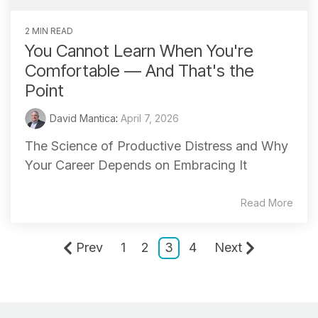
2 MIN READ
You Cannot Learn When You're
Comfortable — And That's the
Point
David Mantica
:
April 7, 2026
The Science of Productive Distress and Why
Your Career Depends on Embracing It
Read More
Prev
1
2
3
4
Next