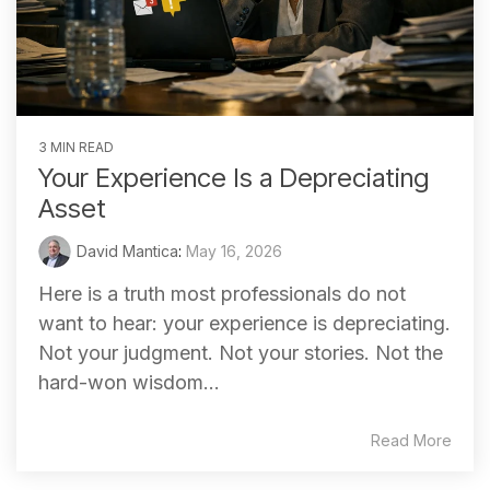
3 MIN READ
Your Experience Is a Depreciating
Asset
David Mantica
:
May 16, 2026
Here is a truth most professionals do not
want to hear: your experience is depreciating.
Not your judgment. Not your stories. Not the
hard-won wisdom...
Read More