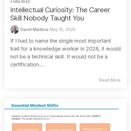
4 MIN READ
Intellectual Curiosity: The Career
Skill Nobody Taught You
David Mantica
:
May 16, 2026
If I had to name the single most important
trait for a knowledge worker in 2026, it would
not be a technical skill. It would not be a
certification....
Read More