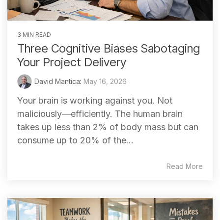
3 MIN READ
Three Cognitive Biases Sabotaging
Your Project Delivery
David Mantica
:
May 16, 2026
Your brain is working against you. Not
maliciously—efficiently. The human brain
takes up less than 2% of body mass but can
consume up to 20% of the...
Read More