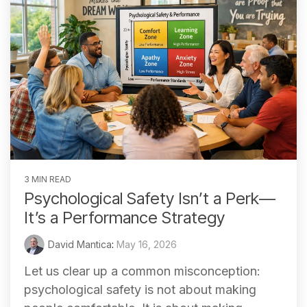
3 MIN READ
Psychological Safety Isn’t a Perk—
It’s a Performance Strategy
David Mantica
:
May 16, 2026
Let us clear up a common misconception:
psychological safety is not about making