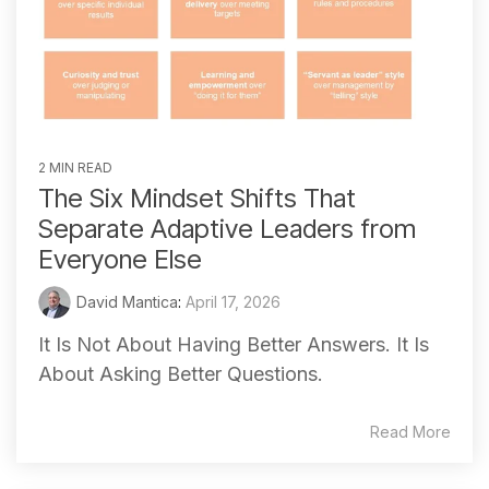
2 MIN READ
The Six Mindset Shifts That
Separate Adaptive Leaders from
Everyone Else
David Mantica
:
April 17, 2026
It Is Not About Having Better Answers. It Is
About Asking Better Questions.
Read More