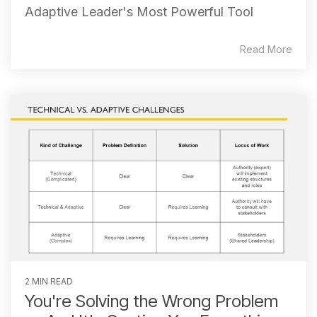
Adaptive Leader's Most Powerful Tool
Read More
2 MIN READ
You're Solving the Wrong Problem