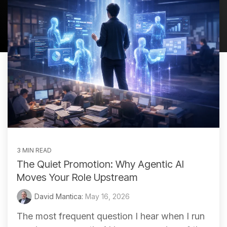
3 MIN READ
The Quiet Promotion: Why Agentic AI
Moves Your Role Upstream
David Mantica:
May 16, 2026
The most frequent question I hear when I run