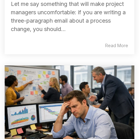
Let me say something that will make project
managers uncomfortable: if you are writing a
three-paragraph email about a process
change, you should...
Read More