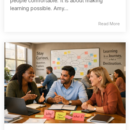
people comfortable. It is about making
learning possible. Amy...
Read More