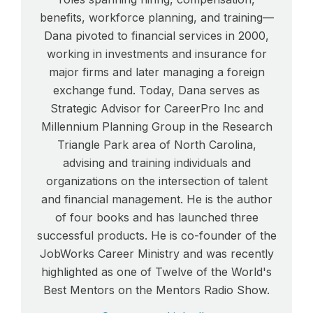
benefits, workforce planning, and training—
Dana pivoted to financial services in 2000,
working in investments and insurance for
major firms and later managing a foreign
exchange fund. Today, Dana serves as
Strategic Advisor for CareerPro Inc and
Millennium Planning Group in the Research
Triangle Park area of North Carolina,
advising and training individuals and
organizations on the intersection of talent
and financial management. He is the author
of four books and has launched three
successful products. He is co-founder of the
JobWorks Career Ministry and was recently
highlighted as one of Twelve of the World's
Best Mentors on the Mentors Radio Show.