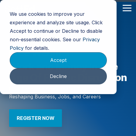
Skip
to
Tog
We use cookies to improve your
the
Me
main
experience and analyze site usage. Click
content.
Accept to continue or Decline to disable
non-essential cookies. See our
Privacy
Policy
for details.
Free Webinar:
Accept
Work and Money In The
Age Of Frantic Disruption
Decline
How Economic Shifts and AI Tidal Waves Are
Reshaping Business, Jobs, and Careers
REGISTER NOW