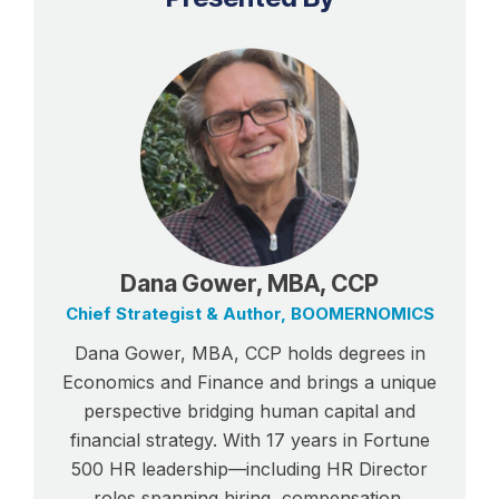
Dana Gower, MBA, CCP
Chief Strategist & Author, BOOMERNOMICS
Dana Gower, MBA, CCP holds degrees in
Economics and Finance and brings a unique
perspective bridging human capital and
financial strategy. With 17 years in Fortune
500 HR leadership—including HR Director
roles spanning hiring, compensation,