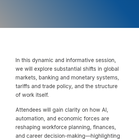
In this dynamic and informative session,
we will explore substantial shifts in global
markets, banking and monetary systems,
tariffs and trade policy, and the structure
of work itself.
Attendees will gain clarity on how AI,
automation, and economic forces are
reshaping workforce planning, finances,
and career decision-making—highlighting