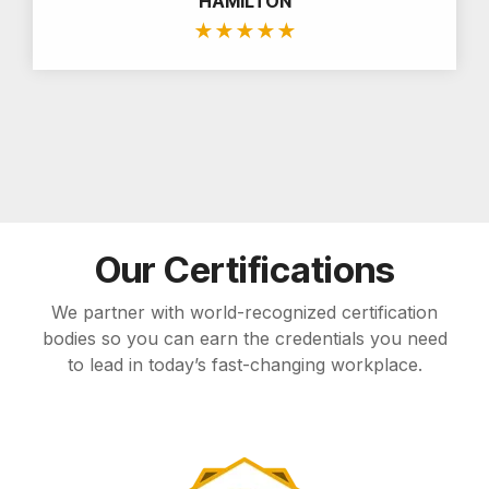
HAMILTON
★
★
★
★
★
Our Certifications
We partner with world-recognized certification
bodies so you can earn the credentials you need
to lead in today’s fast-changing workplace.