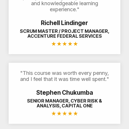
and knowledgeable learning
experience."
Richell Lindinger
SCRUM MASTER / PROJECT MANAGER,
ACCENTURE FEDERAL SERVICES
★
★
★
★
★
"This course was worth every penny,
and I feel that it was time well spent."
Stephen Chukumba
SENIOR MANAGER, CYBER RISK &
ANALYSIS, CAPITAL ONE
★
★
★
★
★