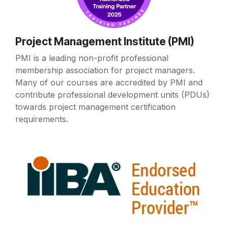
Project Management Institute (PMI)
PMI is a leading non-profit professional
membership association for project managers.
Many of our courses are accredited by PMI and
contribute professional development units (PDUs)
towards project management certification
requirements.