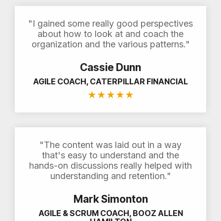
"I gained some really good perspectives
about how to look at and coach the
organization and the various patterns."
Cassie Dunn
AGILE COACH, CATERPILLAR FINANCIAL
★
★
★
★
★
"The content was laid out in a way
that's easy to understand and the
hands-on discussions really helped with
understanding and retention."
Mark Simonton
AGILE & SCRUM COACH, BOOZ ALLEN