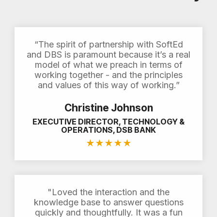
“The spirit of partnership with SoftEd
and DBS is paramount because it’s a real
model of what we preach in terms of
working together - and the principles
and values of this way of working.”
Christine Johnson
EXECUTIVE DIRECTOR, TECHNOLOGY &
OPERATIONS, DSB BANK
★
★
★
★
★
"Loved the interaction and the
knowledge base to answer questions
quickly and thoughtfully. It was a fun