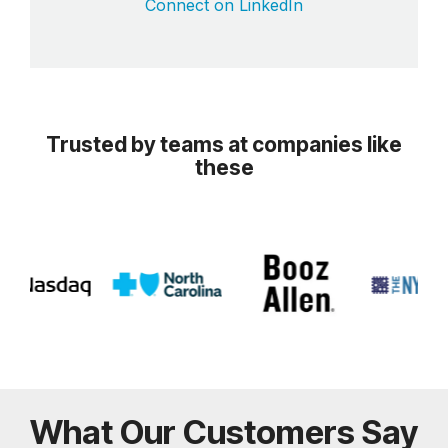
Connect on LinkedIn
Trusted by teams at companies like
these
What Our Customers Say