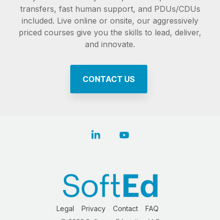
transfers, fast human support, and PDUs/CDUs
included. Live online or onsite, our aggressively
priced courses give you the skills to lead, deliver,
and innovate.
CONTACT US
Linkedin
YouTube
Legal
Privacy
Contact
FAQ