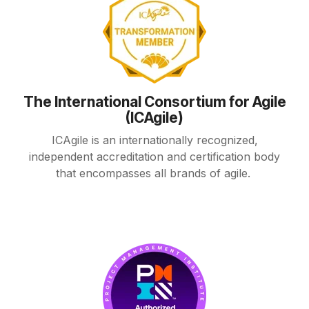
The International Consortium for Agile
(ICAgile)
ICAgile is an internationally recognized,
independent accreditation and certification body
that encompasses all brands of agile.