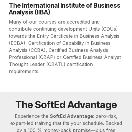
The International Institute of Business
Analysis (IIBA)
Many of our courses are accredited and
contribute continuing development Units (CDUs)
towards the Entry Certificate in Business Analysis
(ECBA), Certification of Capability in Business
Analysis (CCBA), Certified Business Analysis
Professional (CBAP) or Certified Business Analyst
Thought Leader (CBATL) certification
requirements.
The SoftEd Advantage
Experience the
SoftEd Advantage
: zero-risk,
expert-led training that fits your schedule. Backed
by a 100 % money-back promise—plus free