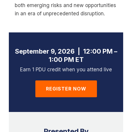
both emerging risks and new opportunities
in an era of unprecedented disruption.
September 9, 2026 | 12:00 PM –
1:00 PM ET
Earn 1 PDU credit when you attend live
REGISTER NOW
Presented By