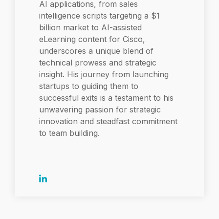
AI applications, from sales
intelligence scripts targeting a $1
billion market to AI-assisted
eLearning content for Cisco,
underscores a unique blend of
technical prowess and strategic
insight. His journey from launching
startups to guiding them to
successful exits is a testament to his
unwavering passion for strategic
innovation and steadfast commitment
to team building.