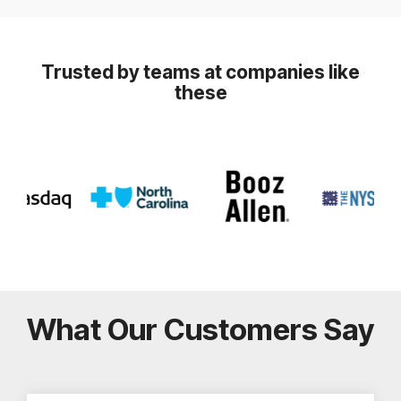
Trusted by teams at companies like
these
What Our Customers Say