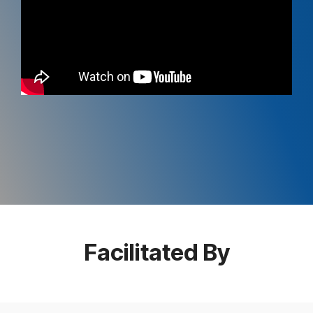
Facilitated By