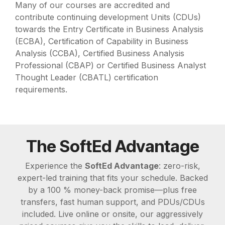
Many of our courses are accredited and
contribute continuing development Units (CDUs)
towards the Entry Certificate in Business Analysis
(ECBA), Certification of Capability in Business
Analysis (CCBA), Certified Business Analysis
Professional (CBAP) or Certified Business Analyst
Thought Leader (CBATL) certification
requirements.
The SoftEd Advantage
Experience the
SoftEd Advantage
: zero-risk,
expert-led training that fits your schedule. Backed
by a 100 % money-back promise—plus free
transfers, fast human support, and PDUs/CDUs
included. Live online or onsite, our aggressively