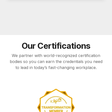
Our Certifications
We partner with world-recognized certification
bodies so you can earn the credentials you need
to lead in today’s fast-changing workplace.