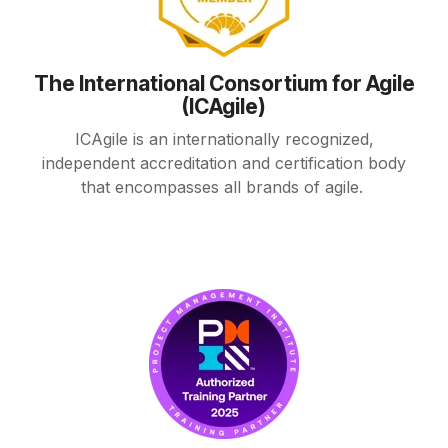
The International Consortium for Agile
(ICAgile)
ICAgile is an internationally recognized,
independent accreditation and certification body
that encompasses all brands of agile.