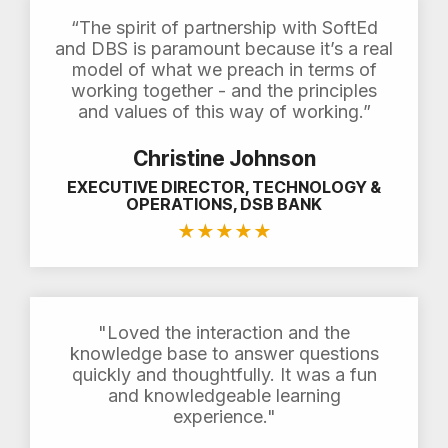
“The spirit of partnership with SoftEd
and DBS is paramount because it’s a real
model of what we preach in terms of
working together - and the principles
and values of this way of working.”
Christine Johnson
EXECUTIVE DIRECTOR, TECHNOLOGY &
OPERATIONS, DSB BANK
★
★
★
★
★
"Loved the interaction and the
knowledge base to answer questions
quickly and thoughtfully. It was a fun
and knowledgeable learning
experience."