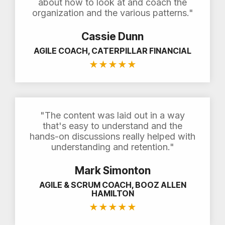
about how to look at and coach the
organization and the various patterns."
Cassie Dunn
AGILE COACH, CATERPILLAR FINANCIAL
★
★
★
★
★
"The content was laid out in a way
that's easy to understand and the
hands-on discussions really helped with
understanding and retention."
Mark Simonton
AGILE & SCRUM COACH, BOOZ ALLEN
HAMILTON
★
★
★
★
★