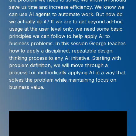
save us time and increase efficiency. We know we
can use AI agents to automate work. But how do
we actually do it? If we are to get beyond ad-hoc
usage at the user level only, we need some basic
principles we can follow to help apply AI to
business problems. In this session George teaches
how to apply a disciplined, repeatable design
thinking process to any AI initiative. Starting with
problem definition, we will move through a
process for methodically applying AI in a way that
solves the problem while maintaining focus on
business value.