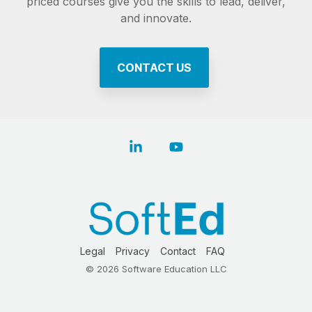
priced courses give you the skills to lead, deliver,
and innovate.
CONTACT US
Linkedin
YouTube
Legal
Privacy
Contact
FAQ
© 2026 Software Education LLC