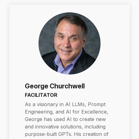
George Churchwell
FACILITATOR
As a visionary in AI LLMs, Prompt
Engineering, and AI for Excellence,
George has used AI to create new
and innovative solutions, including
purpose-built GPTs. His creation of