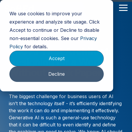
Skip
to
Tog
We use cookies to improve your
the
Me
main
experience and analyze site usage. Click
content.
Accept to continue or Decline to disable
non-essential cookies. See our
Privacy
Policy
for details.
The AI-First Architect:
Accept
Designing for a World
Without Blank Paper
Decline
The biggest challenge for business users of AI
isn’t the technology itself - it’s efficiently identifying
the work it can do and implementing it effectively.
Generative AI is such a general-use technology
that it can be difficult to even identify and define
the problem we need to solve. We know AI should