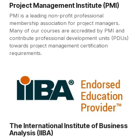
Project Management Institute (PMI)
PMI is a leading non-profit professional
membership association for project managers.
Many of our courses are accredited by PMI and
contribute professional development units (PDUs)
towards project management certification
requirements.
The International Institute of Business
Analysis (IIBA)