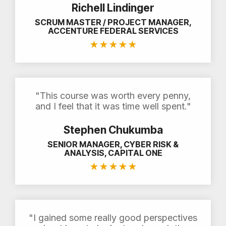
Richell Lindinger
SCRUM MASTER / PROJECT MANAGER,
ACCENTURE FEDERAL SERVICES
★
★
★
★
★
"This course was worth every penny,
and I feel that it was time well spent."
Stephen Chukumba
SENIOR MANAGER, CYBER RISK &
ANALYSIS, CAPITAL ONE
★
★
★
★
★
"I gained some really good perspectives