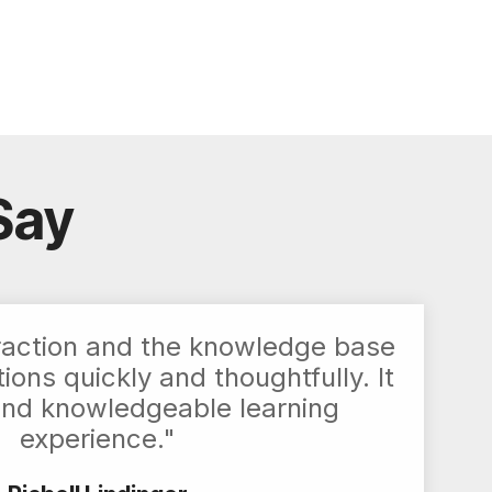
Say
raction and the knowledge base
ons quickly and thoughtfully. It
and knowledgeable learning
experience."