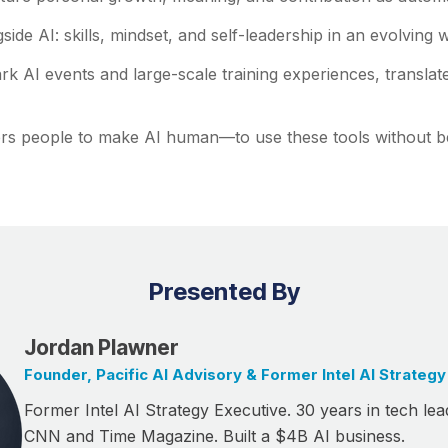
side AI: skills, mindset, and self-leadership in an evolving 
k AI events and large-scale training experiences, translat
rs people to make AI human—to use these tools without b
Presented By
Jordan Plawner
Founder, Pacific AI Advisory & Former Intel AI Strategy
Former Intel AI Strategy Executive. 30 years in tech lea
CNN and Time Magazine. Built a $4B AI business.