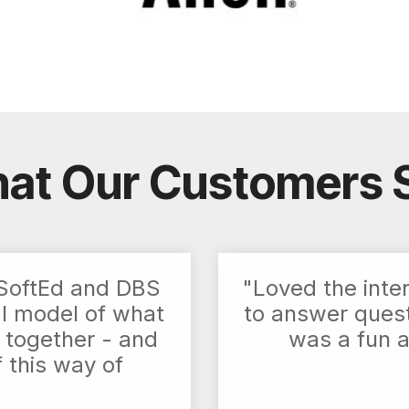
at Our Customers 
h SoftEd and DBS
"Loved the inte
al model of what
to answer questi
 together - and
was a fun 
f this way of