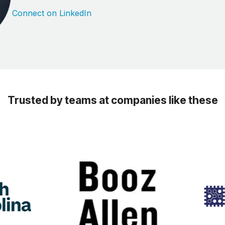
Connect on LinkedIn
Trusted by teams at companies like these