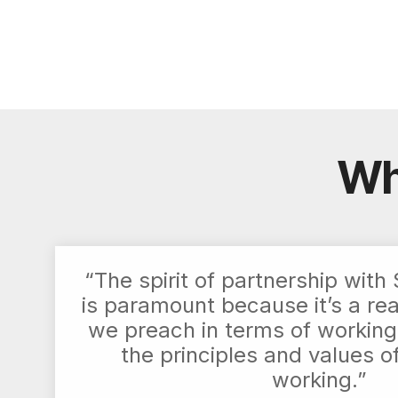
Wh
“The spirit of partnership wit
is paramount because it’s a re
we preach in terms of working
the principles and values o
working.”