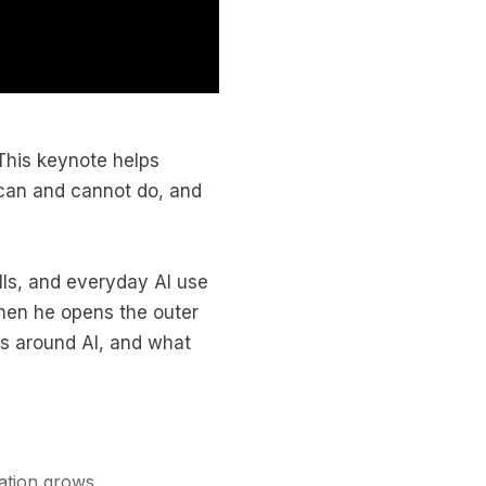
 This keynote helps
 can and cannot do, and
ls, and everyday AI use
hen he opens the outer
es around AI, and what
ation grows.