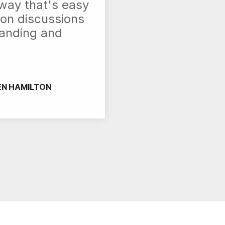
 way that's easy
on discussions
tanding and
EN HAMILTON