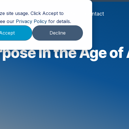
e site usage. Click Accept to
Partners
About Us
Events
Contact
 See our
Privacy Policy
for details.
Accept
Decline
pose in the Age of 