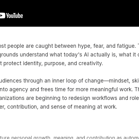
most people are caught between hype, fear, and fatigue.
kgrounds understand what today's AI actually is, what it
 protect identity, purpose, and creativity.
udiences through an inner loop of change—mindset, skil
into agency and frees time for more meaningful work. T
nizations are beginning to redesign workflows and rol
er, contribution, and sense of meaning at work.
rture personal growth, meaning, and contribution as autom