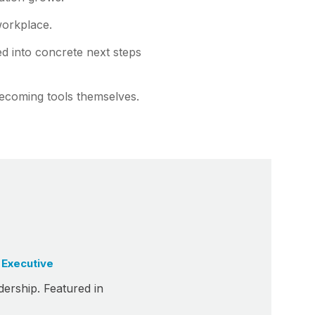
workplace.
ed into concrete next steps
ecoming tools themselves.
 Executive
dership. Featured in