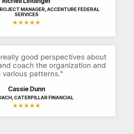
Richell Lindinger
PROJECT MANAGER, ACCENTURE FEDERAL
SERVICES
★
★
★
★
★
really good perspectives about
 and coach the organization and
 various patterns."
Cassie Dunn
OACH, CATERPILLAR FINANCIAL
★
★
★
★
★