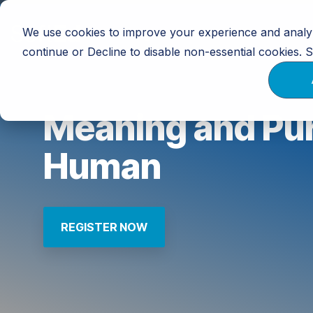
Skip
to
We use cookies to improve your experience and analyz
Training
Calendar
Resources
the
main
continue or Decline to disable non-essential cookies.
content.
Meaning and Pur
Human
REGISTER NOW