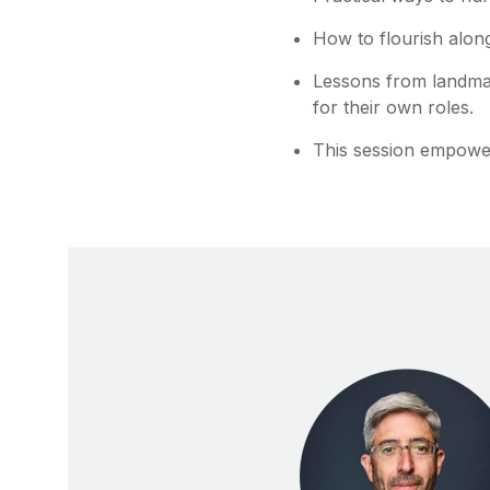
How to flourish along
Lessons from landmar
for their own roles.
This session empowe