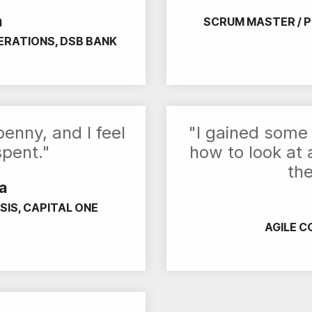
n
SCRUM MASTER / 
ERATIONS, DSB BANK
enny, and I feel
"I gained some 
spent."
how to look at
the
a
SIS, CAPITAL ONE
AGILE C