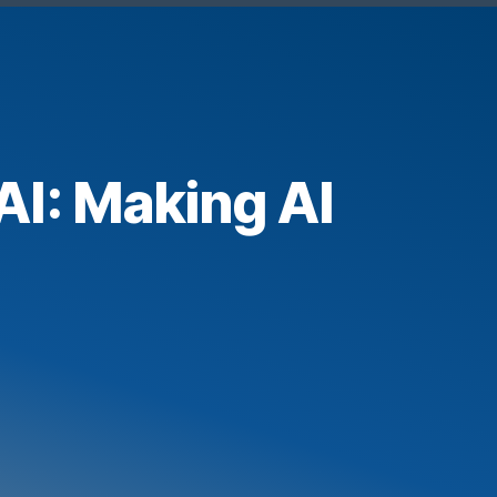
AI: Making AI