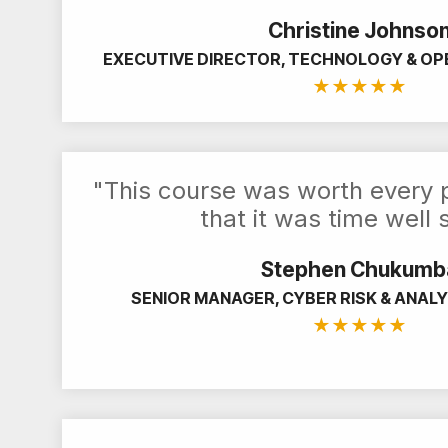
Christine Johnso
EXECUTIVE DIRECTOR, TECHNOLOGY & OP
★
★
★
★
★
"This course was worth every p
that it was time well 
Stephen Chukumb
SENIOR MANAGER, CYBER RISK & ANALY
★
★
★
★
★