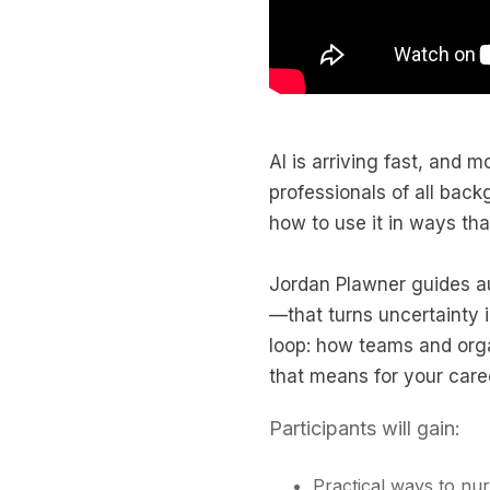
AI is arriving fast, and 
professionals of all bac
how to use it in ways that
Jordan Plawner guides a
—that turns uncertainty 
loop: how teams and orga
that means for your care
Participants will gain:
Practical ways to nu