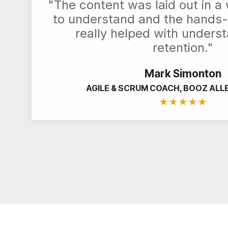
"The content was laid out in a
to understand and the hands-
really helped with unders
retention."
Mark Simonton
AGILE & SCRUM COACH, BOOZ ALL
★
★
★
★
★