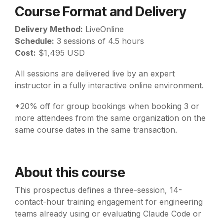
Course Format and Delivery
Delivery Method:
LiveOnline
Schedule:
3 sessions of 4.5 hours
Cost:
$1,495 USD
All sessions are delivered live by an expert
instructor in a fully interactive online environment.
*20% off for group bookings when booking 3 or
more attendees from the same organization on the
same course dates in the same transaction.
About this course
This prospectus defines a three-session, 14-
contact-hour training engagement for engineering
teams already using or evaluating Claude Code or