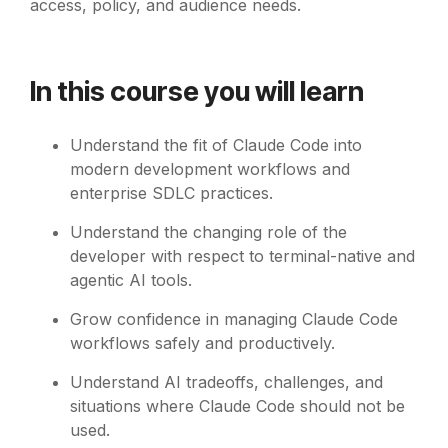
access, policy, and audience needs.
In this course you will learn
Understand the fit of Claude Code into
modern development workflows and
enterprise SDLC practices.
Understand the changing role of the
developer with respect to terminal-native and
agentic AI tools.
Grow confidence in managing Claude Code
workflows safely and productively.
Understand AI tradeoffs, challenges, and
situations where Claude Code should not be
used.