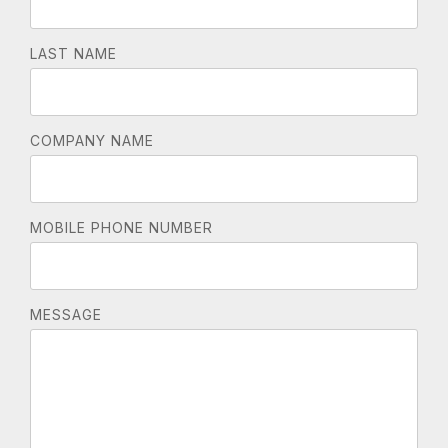
LAST NAME
COMPANY NAME
MOBILE PHONE NUMBER
MESSAGE