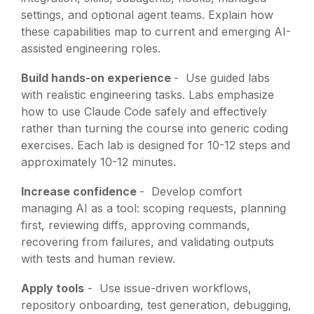
settings, and optional agent teams. Explain how
these capabilities map to current and emerging AI-
assisted engineering roles.
Build hands-on experience
-
Use guided labs
with realistic engineering tasks. Labs emphasize
how to use Claude Code safely and effectively
rather than turning the course into generic coding
exercises. Each lab is designed for 10-12 steps and
approximately 10-12 minutes.
Increase confidence
-
Develop comfort
managing AI as a tool: scoping requests, planning
first, reviewing diffs, approving commands,
recovering from failures, and validating outputs
with tests and human review.
Apply tools
-
Use issue-driven workflows,
repository onboarding, test generation, debugging,