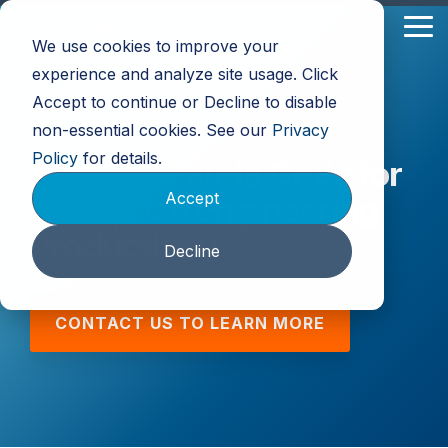
Skip
to
Tog
We use cookies to improve your
the
Me
main
experience and analyze site usage. Click
content.
Accept to continue or Decline to disable
non-essential cookies. See our
Privacy
Policy
for details.
Applied Claude Code for
Accept
Enterprise Engineering
Productivity
Decline
CONTACT US TO LEARN MORE