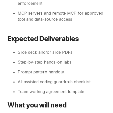
enforcement
MCP servers and remote MCP for approved
tool and data-source access
Expected Deliverables
Slide deck and/or slide PDFs
Step-by-step hands-on labs
Prompt pattern handout
AI-assisted coding guardrails checklist
Team working agreement template
What you will need