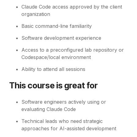
Claude Code access approved by the client
organization
Basic command-line familiarity
Software development experience
Access to a preconfigured lab repository or
Codespace/local environment
Ability to attend all sessions
This course is great for
Software engineers actively using or
evaluating Claude Code
Technical leads who need strategic
approaches for AI-assisted development