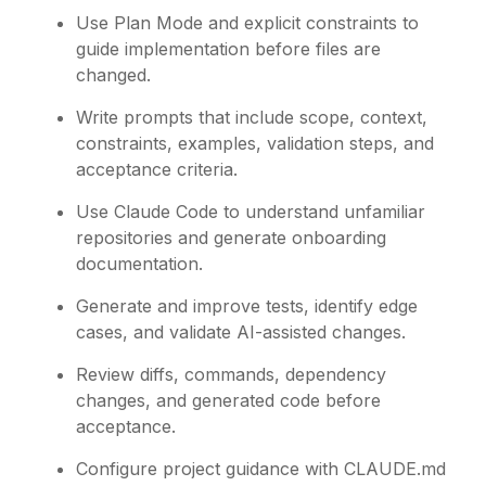
Use Plan Mode and explicit constraints to
guide implementation before files are
changed.
Write prompts that include scope, context,
constraints, examples, validation steps, and
acceptance criteria.
Use Claude Code to understand unfamiliar
repositories and generate onboarding
documentation.
Generate and improve tests, identify edge
cases, and validate AI-assisted changes.
Review diffs, commands, dependency
changes, and generated code before
acceptance.
Configure project guidance with CLAUDE.md