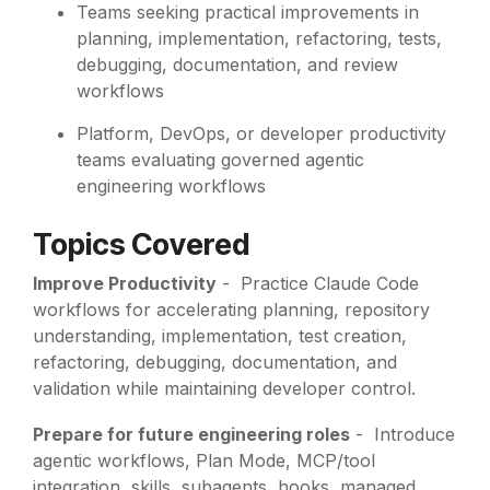
Teams seeking practical improvements in
planning, implementation, refactoring, tests,
debugging, documentation, and review
workflows
Platform, DevOps, or developer productivity
teams evaluating governed agentic
engineering workflows
Topics Covered
Improve Productivity
-
Practice Claude Code
workflows for accelerating planning, repository
understanding, implementation, test creation,
refactoring, debugging, documentation, and
validation while maintaining developer control.
Prepare for future engineering roles
- Introduce
agentic workflows, Plan Mode, MCP/tool
integration, skills, subagents, hooks, managed