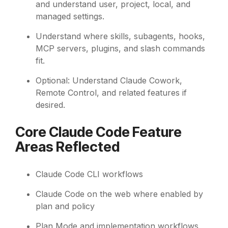
and understand user, project, local, and
managed settings.
Understand where skills, subagents, hooks,
MCP servers, plugins, and slash commands
fit.
Optional: Understand Claude Cowork,
Remote Control, and related features if
desired.
Core Claude Code Feature
Areas Reflected
Claude Code CLI workflows
Claude Code on the web where enabled by
plan and policy
Plan Mode and implementation workflows