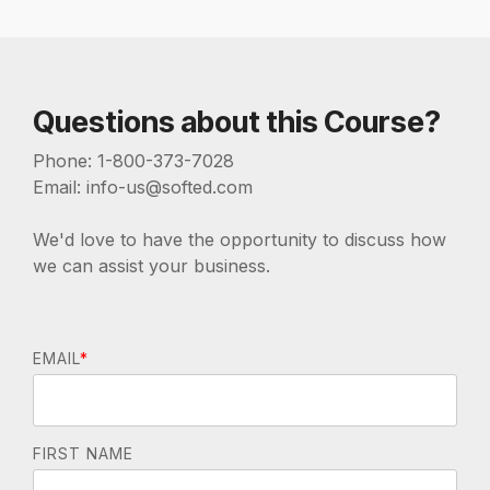
Questions about this Course?
Phone: 1-800-373-7028
Email: info-us@softed.com
We'd love to have the opportunity to discuss how
we can assist your business.
EMAIL
*
FIRST NAME