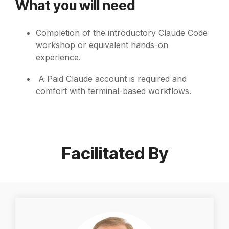
What you will need
Completion of the introductory Claude Code
workshop or equivalent hands-on
experience.
A Paid Claude account is required
and
comfort with terminal-based workflows.
Facilitated By