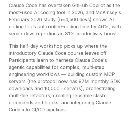
Claude Code has overtaken GitHub Copilot as the
most-used AI coding tool in 2026, and McKinsey's
February 2026 study (n=4,500 devs) shows AI
coding tools cut routine-coding time by 46%, with
senior devs reporting an 81% productivity boost.
This half-day workshop picks up where the
introductory Claude Code course leaves off.
Participants learn to harness Claude Code's
agentic capabilities for complex, multi-step
engineering workflows — building custom MCP
servers (the protocol now has 97M monthly SDK
downloads and 10,000+ servers), orchestrating
multi-file refactors, creating reusable slash
commands and hooks, and integrating Claude
Code into CI/CD pipelines.