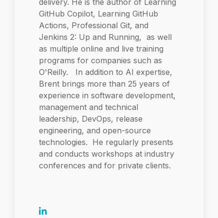
delivery. He is the author of Learning
GitHub Copilot, Learning GitHub
Actions, Professional Git, and
Jenkins 2: Up and Running, as well
as multiple online and live training
programs for companies such as
O'Reilly. In addition to AI expertise,
Brent brings more than 25 years of
experience in software development,
management and technical
leadership, DevOps, release
engineering, and open-source
technologies. He regularly presents
and conducts workshops at industry
conferences and for private clients.