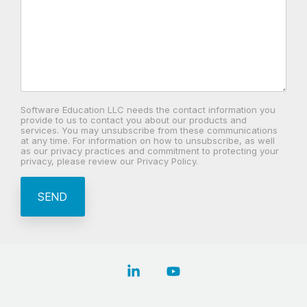
Software Education LLC needs the contact information you
provide to us to contact you about our products and
services. You may unsubscribe from these communications
at any time. For information on how to unsubscribe, as well
as our privacy practices and commitment to protecting your
privacy, please review our Privacy Policy.
Linkedin
YouTube