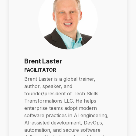
Brent Laster
FACILITATOR
Brent Laster is a global trainer,
author, speaker, and
founder/president of Tech Skills
Transformations LLC. He helps
enterprise teams adopt modern
software practices in AI engineering,
AI-assisted development, DevOps,
automation, and secure software