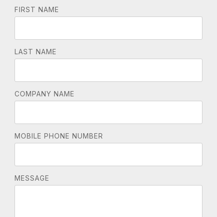
FIRST NAME
LAST NAME
COMPANY NAME
MOBILE PHONE NUMBER
MESSAGE