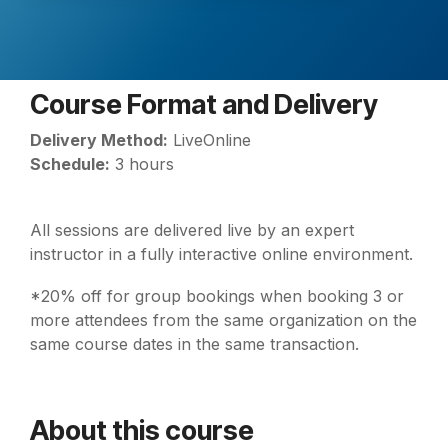
Course Format and Delivery
Delivery Method:
LiveOnline
Schedule:
3 hours
All sessions are delivered live by an expert
instructor in a fully interactive online environment.
*20% off for group bookings when booking 3 or
more attendees from the same organization on the
same course dates in the same transaction.
About this course