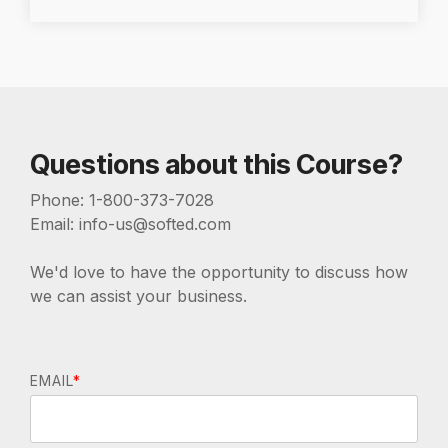
Questions about this Course?
Phone: 1-800-373-7028
Email: info-us@softed.com
We'd love to have the opportunity to discuss how
we can assist your business.
EMAIL
*