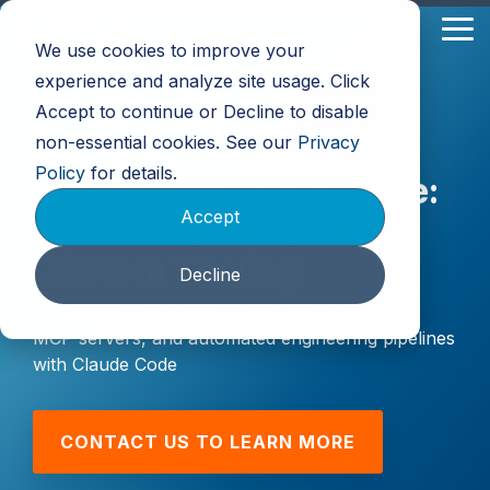
Skip
to
Tog
We use cookies to improve your
the
Me
main
experience and analyze site usage. Click
content.
Accept to continue or Decline to disable
non-essential cookies. See our
Privacy
Policy
for details.
Advanced Claude Code:
Accept
Agentic Workflows &
Custom Tooling
Decline
Go beyond the basics — build custom agents,
MCP servers, and automated engineering pipelines
with Claude Code
CONTACT US TO LEARN MORE