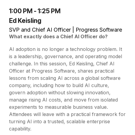
1:00 PM - 1:25 PM
Ed Keisling
SVP and Chief AI Officer | Progress Software
W
hat exactly does a Chief AI Officer do?
AI adoption is no longer a technology problem. It
is a leadership, governance, and operating model
challenge. In this session, Ed Keisling, Chief AI
Officer at Progress Software, shares practical
lessons from scaling AI across a global software
company, including how to build AI culture,
govern adoption without slowing innovation,
manage rising AI costs, and move from isolated
experiments to measurable business value.
Attendees will leave with a practical framework for
turning AI into a trusted, scalable enterprise
capability.