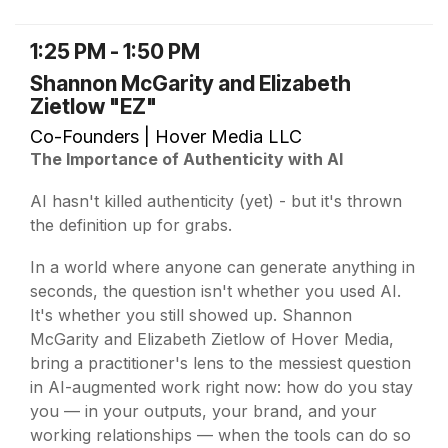
1:25 PM - 1:50 PM
Shannon McGarity and Elizabeth
Zietlow "EZ"
Co-Founders | Hover Media LLC
The Importance of Authenticity with AI
AI hasn't killed authenticity (yet) - but it's thrown
the definition up for grabs.
In a world where anyone can generate anything in
seconds, the question isn't whether you used AI.
It's whether you still showed up. Shannon
McGarity and Elizabeth Zietlow of Hover Media,
bring a practitioner's lens to the messiest question
in AI-augmented work right now: how do you stay
you — in your outputs, your brand, and your
working relationships — when the tools can do so