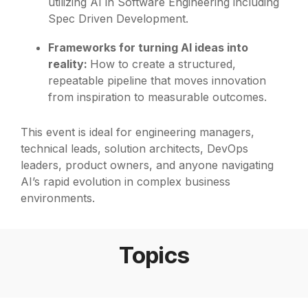
utilizing AI in Software Engineering including
Spec Driven Development.
Frameworks for turning AI ideas into
reality:
How to create a structured,
repeatable pipeline that moves innovation
from inspiration to measurable outcomes.
This event is ideal for engineering managers,
technical leads, solution architects, DevOps
leaders, product owners, and anyone navigating
AI’s rapid evolution in complex business
environments.
Topics