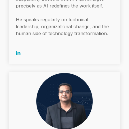
precisely as AI redefines the work itself.
He speaks regularly on technical
leadership, organizational change, and the
human side of technology transformation.