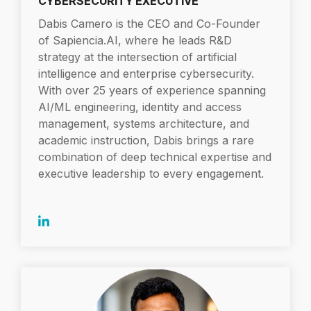
CYBERSECURITY EXECUTIVE
Dabis Camero is the CEO and Co-Founder
of Sapiencia.AI, where he leads R&D
strategy at the intersection of artificial
intelligence and enterprise cybersecurity.
With over 25 years of experience spanning
AI/ML engineering, identity and access
management, systems architecture, and
academic instruction, Dabis brings a rare
combination of deep technical expertise and
executive leadership to every engagement.