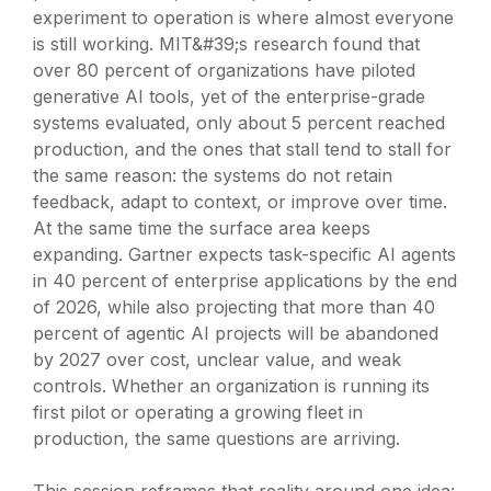
experiment to operation is where almost everyone
is still working. MIT&#39;s research found that
over 80 percent of organizations have piloted
generative AI tools, yet of the enterprise-grade
systems evaluated, only about 5 percent reached
production, and the ones that stall tend to stall for
the same reason: the systems do not retain
feedback, adapt to context, or improve over time.
At the same time the surface area keeps
expanding. Gartner expects task-specific AI agents
in 40 percent of enterprise applications by the end
of 2026, while also projecting that more than 40
percent of agentic AI projects will be abandoned
by 2027 over cost, unclear value, and weak
controls. Whether an organization is running its
first pilot or operating a growing fleet in
production, the same questions are arriving.