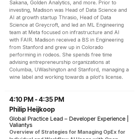
Sakana, Golden Analytics, and more. Prior to
investing, Madison was Head of Data Science and
AI at growth startup Thrasio, Head of Data
Science at Greycroft, and led an ML Engineering
team at Meta focused on infrastructure and AI
with FAIR. Madison received a BS in Engineering
from Stanford and grew up in Colorado
performing in rodeos. She spends free time
advising entrepreneurship organizations at
Columbia, UWashington and Stanford, managing a
wine label and working towards a pilot's license.
4:10 PM - 4:35 PM
Philip Heijkoop
Global Practice Lead – Developer Experience |
Valiantys
Overview of Strategies for Managing OpEx for