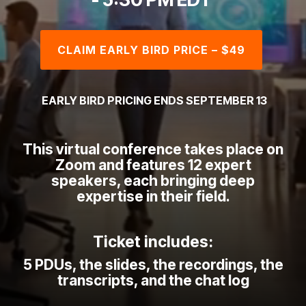
CLAIM EARLY BIRD PRICE – $49
EARLY BIRD PRICING ENDS SEPTEMBER 13
This virtual conference takes place on
Zoom and features 12 expert
speakers, each bringing deep
expertise in their field.
Ticket includes:
5 PDUs,
the slides, the r
ecordings, the
transcripts, and the
chat log