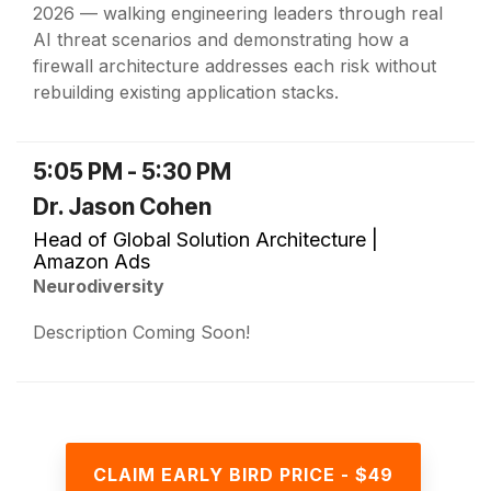
2026 — walking engineering leaders through real
AI threat scenarios and demonstrating how a
firewall architecture addresses each risk without
rebuilding existing application stacks.
5:05 PM - 5:30 PM
Dr. Jason Cohen
Head of Global Solution Architecture |
Amazon Ads
Neurodiversity
Description Coming Soon!
CLAIM EARLY BIRD PRICE - $49