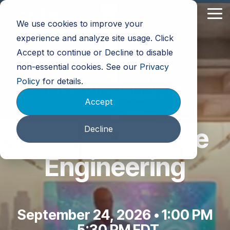
Skip
to
Tog
We use cookies to improve your
the
Me
main
experience and analyze site usage. Click
content.
Accept to continue or Decline to disable
non-essential cookies. See our
Privacy
Policy
for details.
Live Virtual Event
Accept
AI and Software
Decline
Engineering
September 24, 2026 •
1:00 PM
- 5:30 PM EDT