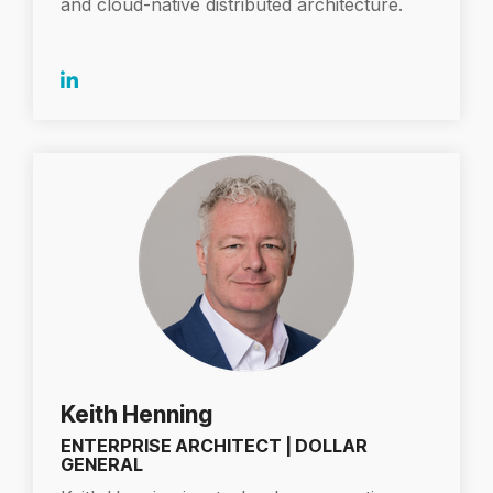
and cloud-native distributed architecture.
Keith Henning
ENTERPRISE ARCHITECT | DOLLAR
GENERAL