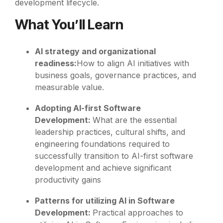
development lifecycle.
What You’ll Learn
AI strategy and organizational
readiness:
How to align AI initiatives with
business goals, governance practices, and
measurable value.
Adopting AI-first Software
Development:
What are the essential
leadership practices, cultural shifts, and
engineering foundations required to
successfully transition to AI-first software
development and achieve significant
productivity gains
Patterns for utilizing AI in Software
Development:
Practical approaches to