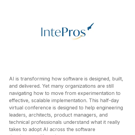
AI is transforming how software is designed, built,
and delivered. Yet many organizations are still
navigating how to move from experimentation to
effective, scalable implementation. This half-day
virtual conference is designed to help engineering
leaders, architects, product managers, and
technical professionals understand what it really
takes to adopt AI across the software