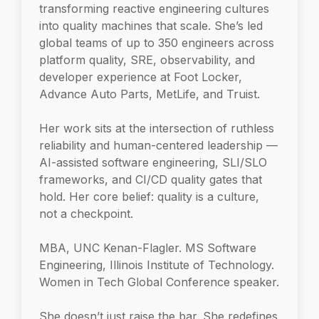
transforming reactive engineering cultures
into quality machines that scale. She’s led
global teams of up to 350 engineers across
platform quality, SRE, observability, and
developer experience at Foot Locker,
Advance Auto Parts, MetLife, and Truist.
Her work sits at the intersection of ruthless
reliability and human-centered leadership —
AI-assisted software engineering, SLI/SLO
frameworks, and CI/CD quality gates that
hold. Her core belief: quality is a culture,
not a checkpoint.
MBA, UNC Kenan-Flagler. MS Software
Engineering, Illinois Institute of Technology.
Women in Tech Global Conference speaker.
She doesn’t just raise the bar. She redefines