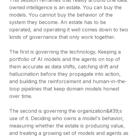
This session reframes that reality around one idea:
owned intelligence is an estate. You can buy the
models. You cannot buy the behavior of the
system they become. An estate has to be
operated, and operating it well comes down to two
kinds of governance that only work together.
The first is governing the technology. Keeping a
portfolio of AI models and the agents on top of
them accurate as data shifts, catching drift and
hallucination before they propagate into action,
and building the reinforcement and human-in-the-
loop pipelines that keep domain models honest
over time.
The second is governing the organization&#39;s
use of it. Deciding who owns a model's behavior,
measuring whether the estate is producing value,
and treating a growing set of models and agents as