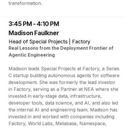
transformation.
3:45 PM - 4:10 PM
Madison Faulkner
Head of Special Projects | Factory
Real Lessons from the Deployment Frontier of
Agentic Engineering
Madison leads Special Projects at Factory, a Series
C startup building autonomous agents for software
development. She was formerly the lead investor
in Factory, serving as a Partner at NEA where she
invested in early-stage data, infrastructure,
developer tools, data science, and AI, and also led
the internal AI and engineering team. Madison has
invested in and worked with companies including
Factory, World Labs, Metabase, Namespace,