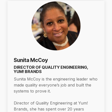
Sunita McCoy
DIRECTOR OF QUALITY ENGINEERING,
YUM! BRANDS
Sunita McCoy is the engineering leader who
made quality everyone’s job and built the
systems to prove it.
Director of Quality Engineering at Yum!
Brands, she has spent over 20 years