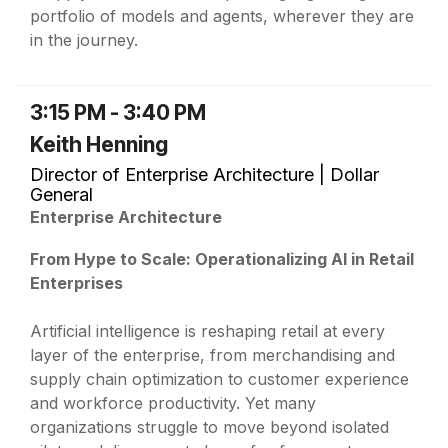
portfolio of models and agents, wherever they are
in the journey.
3:15 PM - 3:40 PM
Keith Henning
Director of Enterprise Architecture | Dollar
General
Enterprise Architecture
From Hype to Scale: Operationalizing AI in Retail
Enterprises
Artificial intelligence is reshaping retail at every
layer of the enterprise, from merchandising and
supply chain optimization to customer experience
and workforce productivity. Yet many
organizations struggle to move beyond isolated