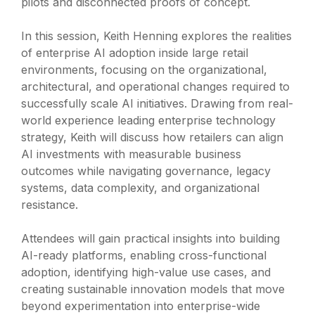
pilots and disconnected proofs of concept.
In this session, Keith Henning explores the realities
of enterprise AI adoption inside large retail
environments, focusing on the organizational,
architectural, and operational changes required to
successfully scale AI initiatives. Drawing from real-
world experience leading enterprise technology
strategy, Keith will discuss how retailers can align
AI investments with measurable business
outcomes while navigating governance, legacy
systems, data complexity, and organizational
resistance.
Attendees will gain practical insights into building
AI-ready platforms, enabling cross-functional
adoption, identifying high-value use cases, and
creating sustainable innovation models that move
beyond experimentation into enterprise-wide