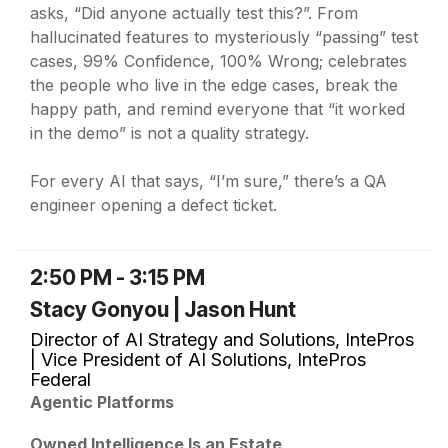
asks, “Did anyone actually test this?”. From
hallucinated features to mysteriously “passing” test
cases, 99% Confidence, 100% Wrong; celebrates
the people who live in the edge cases, break the
happy path, and remind everyone that “it worked
in the demo” is not a quality strategy.
For every AI that says, “I’m sure,” there’s a QA
engineer opening a defect ticket.
2:50 PM - 3:15 PM
Stacy Gonyou | Jason Hunt
Director of AI Strategy and Solutions, IntePros
| Vice President of AI Solutions, IntePros
Federal
Agentic Platforms
Owned Intelligence Is an Estate