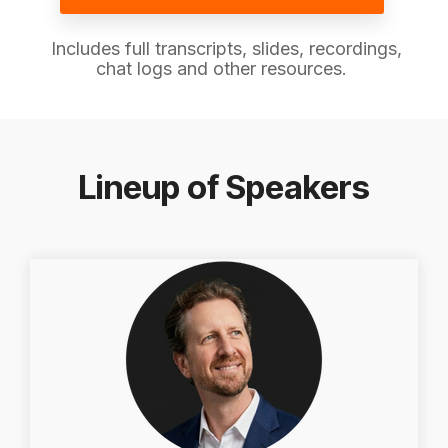
Includes full transcripts, slides, recordings,
chat logs and other resources.
Lineup of Speakers