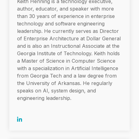
Keith Henning is a technology executive,
author, educator, and speaker with more
than 30 years of experience in enterprise
technology and software engineering
leadership. He currently serves as Director
of Enterprise Architecture at Dollar General
and is also an Instructional Associate at the
Georgia Institute of Technology. Keith holds
a Master of Science in Computer Science
with a specialization in Artificial Intelligence
from Georgia Tech and a law degree from
the University of Arkansas. He regularly
speaks on AI, system design, and
engineering leadership.