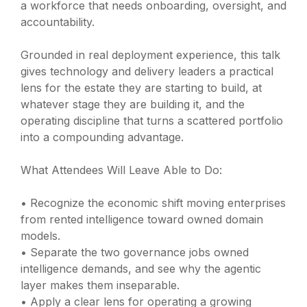
a workforce that needs onboarding, oversight, and
accountability.
Grounded in real deployment experience, this talk
gives technology and delivery leaders a practical
lens for the estate they are starting to build, at
whatever stage they are building it, and the
operating discipline that turns a scattered portfolio
into a compounding advantage.
What Attendees Will Leave Able to Do:
• Recognize the economic shift moving enterprises
from rented intelligence toward owned domain
models.
• Separate the two governance jobs owned
intelligence demands, and see why the agentic
layer makes them inseparable.
• Apply a clear lens for operating a growing