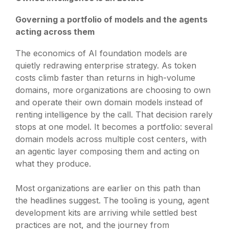
Governing a portfolio of models and the agents
acting across them
The economics of AI foundation models are
quietly redrawing enterprise strategy. As token
costs climb faster than returns in high-volume
domains, more organizations are choosing to own
and operate their own domain models instead of
renting intelligence by the call. That decision rarely
stops at one model. It becomes a portfolio: several
domain models across multiple cost centers, with
an agentic layer composing them and acting on
what they produce.
Most organizations are earlier on this path than
the headlines suggest. The tooling is young, agent
development kits are arriving while settled best
practices are not, and the journey from