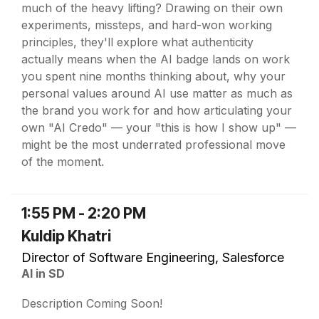
much of the heavy lifting? Drawing on their own
experiments, missteps, and hard-won working
principles, they'll explore what authenticity
actually means when the AI badge lands on work
you spent nine months thinking about, why your
personal values around AI use matter as much as
the brand you work for and how articulating your
own "AI Credo" — your "this is how I show up" —
might be the most underrated professional move
of the moment.
1:55 PM - 2:20 PM
Kuldip Khatri
Director of Software Engineering, Salesforce
AI in SD
Description Coming Soon!