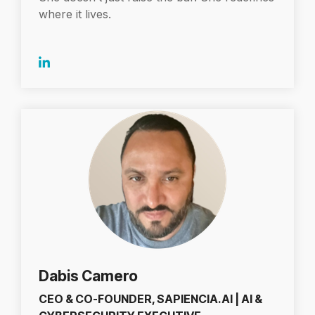
where it lives.
Dabis Camero
CEO & CO-FOUNDER, SAPIENCIA.AI | AI &