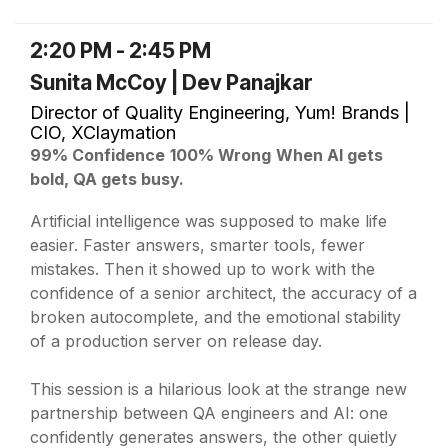
2:20 PM - 2:45 PM
Sunita McCoy | Dev Panajkar
Director of Quality Engineering, Yum! Brands |
CIO, XClaymation
99% Confidence
100% Wrong
When AI gets
bold, QA gets busy.
Artificial intelligence was supposed to make life
easier. Faster answers, smarter tools, fewer
mistakes. Then it showed up to work with the
confidence of a senior architect, the accuracy of a
broken autocomplete, and the emotional stability
of a production server on release day.
This session is a hilarious look at the strange new
partnership between QA engineers and AI: one
confidently generates answers, the other quietly