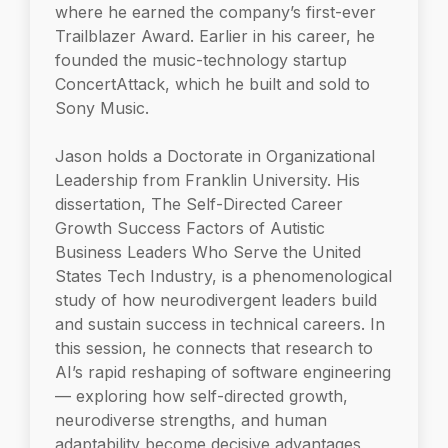
where he earned the company’s first-ever
Trailblazer Award. Earlier in his career, he
founded the music-technology startup
ConcertAttack, which he built and sold to
Sony Music.
Jason holds a Doctorate in Organizational
Leadership from Franklin University. His
dissertation, The Self-Directed Career
Growth Success Factors of Autistic
Business Leaders Who Serve the United
States Tech Industry, is a phenomenological
study of how neurodivergent leaders build
and sustain success in technical careers. In
this session, he connects that research to
AI’s rapid reshaping of software engineering
— exploring how self-directed growth,
neurodiverse strengths, and human
adaptability become decisive advantages