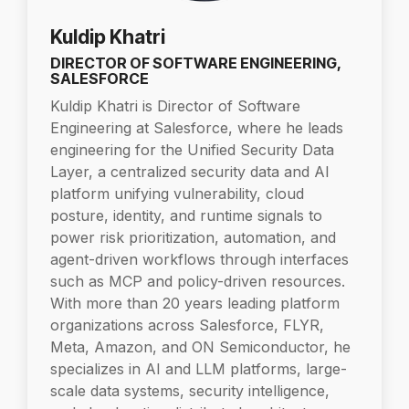
Kuldip Khatri
DIRECTOR OF SOFTWARE ENGINEERING,
SALESFORCE
Kuldip Khatri is Director of Software
Engineering at Salesforce, where he leads
engineering for the Unified Security Data
Layer, a centralized security data and AI
platform unifying vulnerability, cloud
posture, identity, and runtime signals to
power risk prioritization, automation, and
agent-driven workflows through interfaces
such as MCP and policy-driven resources.
With more than 20 years leading platform
organizations across Salesforce, FLYR,
Meta, Amazon, and ON Semiconductor, he
specializes in AI and LLM platforms, large-
scale data systems, security intelligence,