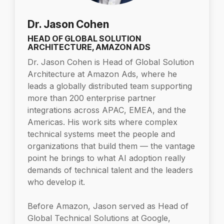
Dr. Jason Cohen
HEAD OF GLOBAL SOLUTION
ARCHITECTURE, AMAZON ADS
Dr. Jason Cohen is Head of Global Solution
Architecture at Amazon Ads, where he
leads a globally distributed team supporting
more than 200 enterprise partner
integrations across APAC, EMEA, and the
Americas. His work sits where complex
technical systems meet the people and
organizations that build them — the vantage
point he brings to what AI adoption really
demands of technical talent and the leaders
who develop it.
Before Amazon, Jason served as Head of
Global Technical Solutions at Google,