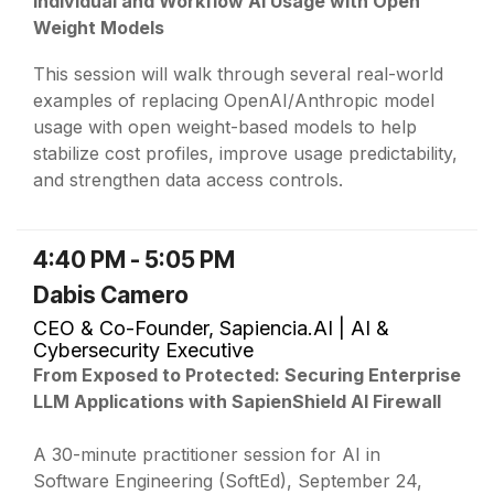
Individual and Workflow AI Usage with Open
Weight Models
This session will walk through several real-world
examples of replacing OpenAI/Anthropic model
usage with open weight-based models to help
stabilize cost profiles, improve usage predictability,
and strengthen data access controls.
4:40 PM - 5:05 PM
Dabis Camero
CEO & Co-Founder, Sapiencia.AI | AI &
Cybersecurity Executive
From Exposed to Protected: Securing Enterprise
LLM Applications with SapienShield AI Firewall
A 30-minute practitioner session for AI in
Software Engineering (SoftEd), September 24,