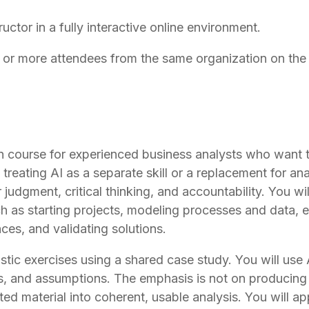
ructor in a fully interactive online environment.
r more attendees from the same organization on the 
 course for experienced business analysts who want to 
reating AI as a separate skill or a replacement for ana
r judgment, critical thinking, and accountability. You w
as starting projects, modeling processes and data, elic
es, and validating solutions.
stic exercises using a shared case study. You will use A
s, and assumptions. The emphasis is not on producing 
ted material into coherent, usable analysis. You will 