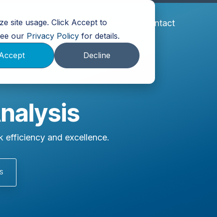
e site usage. Click Accept to
Partners
About Us
Events
Contact
 See our
Privacy Policy
for details.
Accept
Decline
Analysis
 efficiency and excellence.
S