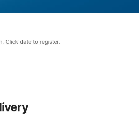
. Click date to register.
ivery