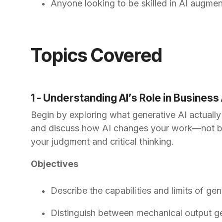
Anyone looking to be skilled in AI augmen
Topics Covered
1 - Understanding AI’s Role in Business
Begin by exploring what generative AI actually
and discuss how AI changes your work—not by rep
your judgment and critical thinking.
Objectives
Describe the capabilities and limits of gen
Distinguish between mechanical output ge