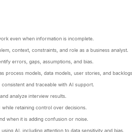
 work even when information is incomplete.
lem, context, constraints, and role as a business analyst.
entify errors, gaps, assumptions, and bias.
 as process models, data models, user stories, and backlogs
s consistent and traceable with AI support.
and analyze interview results.
 while retaining control over decisions.
d when it is adding confusion or noise.
sing AI, including attention to data sensitivity and bias.