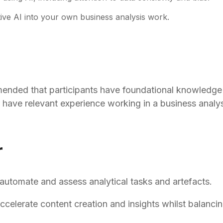
ative AI into your own business analysis work.
mmended that participants have foundational knowledge 
have relevant experience working in a business analys
r
 automate and assess analytical tasks and artefacts.
lerate content creation and insights whilst balancing