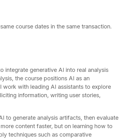
same course dates in the same transaction.
integrate generative AI into real analysis
lysis, the course positions AI as an
ill work with leading AI assistants to explore
iting information, writing user stories,
I to generate analysis artifacts, then evaluate
more content faster, but on learning how to
apply techniques such as comparative