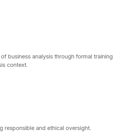
of business analysis through formal training
is context.
 responsible and ethical oversight.