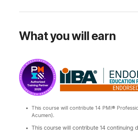
What you will earn
This course will contribute 14 PMI® Profess
Acumen).
This course will contribute 14 continuing