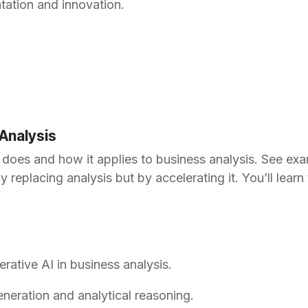
tation and innovation.
 Analysis
 does and how it applies to business analysis. See ex
lacing analysis but by accelerating it. You’ll learn to 
erative AI in business analysis.
neration and analytical reasoning.