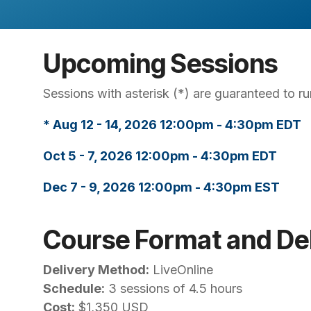
Upcoming Sessions
Sessions with asterisk (*) are guaranteed to run
* Aug 12 - 14, 2026 12:00pm - 4:30pm EDT
Oct 5 - 7, 2026 12:00pm - 4:30pm EDT
Dec 7 - 9, 2026 12:00pm - 4:30pm EST
Course Format and Del
Delivery Method:
LiveOnline
Schedule:
3 sessions of 4.5 hours
Cost:
$1,350 USD