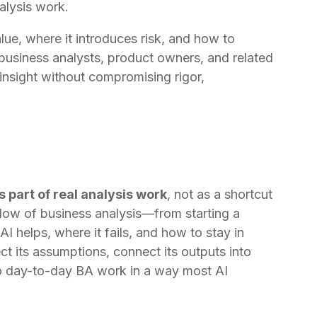
nalysis work.
ue, where it introduces risk, and how to
 business analysts, product owners, and related
nsight without compromising rigor,
s part of real analysis work
, not as a shortcut
l flow of business analysis—from starting a
I helps, where it fails, and how to stay in
ct its assumptions, connect its outputs into
 to day-to-day BA work in a way most AI