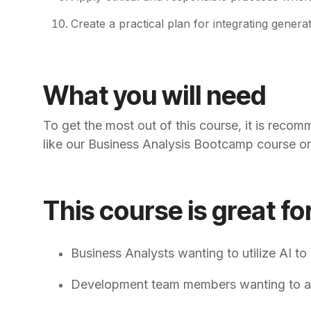
Create a practical plan for integrating gener
What you will need
To get the most out of this course, it is reco
like our Business Analysis Bootcamp course or 
This course is great fo
Business Analysts wanting to utilize AI to
Development team members wanting to acce