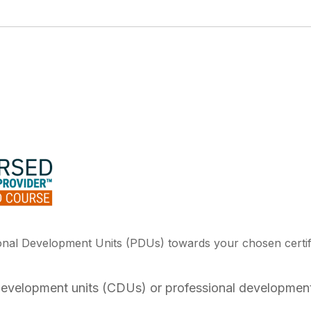
ional Development Units (PDUs) towards your chosen certif
 development units (CDUs) or professional development