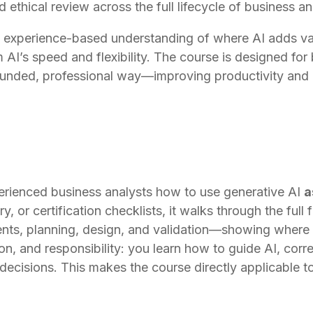
nd ethical review across the full lifecycle of business a
r, experience-based understanding of where AI adds val
 AI’s speed and flexibility. The course is designed for
ounded, professional way—improving productivity and i
erienced business analysts how to use generative AI
a
ry, or certification checklists, it walks through the ful
ents, planning, design, and validation—showing where A
n, and responsibility: you learn how to guide AI, corre
 decisions. This makes the course directly applicable