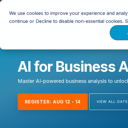
Skip
to
We use cookies to improve your experience and analyz
Training
Calendar
Resources
the
main
continue or Decline to disable non-essential cookies.
content.
AI for Business 
Master AI-powered business analysis to unlock
REGISTER: AUG 12 - 14
VIEW ALL DATE