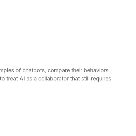
amples of chatbots, compare their behaviors,
treat AI as a collaborator that still requires