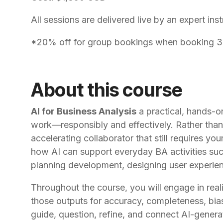
All sessions are delivered live by an expert inst
*20% off for group bookings when booking 3 o
About this course
AI for Business Analysis
a practical, hands-on
work—responsibly and effectively. Rather than t
accelerating collaborator that still requires you
how AI can support everyday BA activities such 
planning development, designing user experienc
Throughout the course, you will engage in reali
those outputs for accuracy, completeness, bia
guide, question, refine, and connect AI-genera