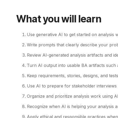
What you will learn
Use generative AI to get started on analysis
Write prompts that clearly describe your prob
Review AI-generated analysis artifacts and id
Turn AI output into usable BA artifacts such
Keep requirements, stories, designs, and test
Use AI to prepare for stakeholder interviews 
Organize and prioritize analysis work using AI
Recognize when AI is helping your analysis an
Apply ethical and responsible practices when u