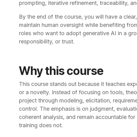
prompting, iterative refinement, traceability, a
By the end of the course, you will have a clea
maintain human oversight while benefiting from
roles who want to adopt generative AI in a gr
responsibility, or trust.
Why this course
This course stands out because it teaches exp
or a novelty. Instead of focusing on tools, theo
project through modeling, elicitation, requirem
control. The emphasis is on judgment, evaluatio
coherent analysis, and remain accountable for
training does not.