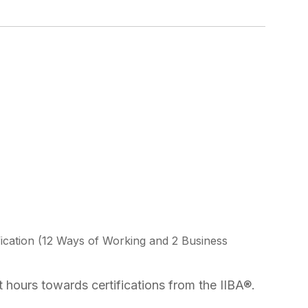
ication (12 Ways of Working and 2 Business
 hours towards certifications from the IIBA®.