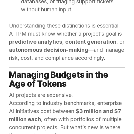
databases, or triaging support tickets
without human input.
Understanding these distinctions is essential.
A TPM must know whether a project’s goal is
predictive analytics
,
content generation
, or
autonomous decision-making
—and manage
risk, cost, and compliance accordingly.
Managing Budgets in the
Age of Tokens
AI projects are expensive.
According to industry benchmarks, enterprise
AI initiatives cost between
$3 million and $7
million each
, often with portfolios of multiple
concurrent projects. But what’s new is where