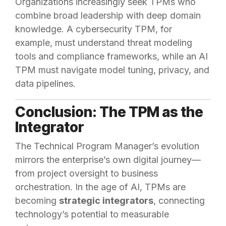
Organizations increasingly seek TPMs who
combine broad leadership with deep domain
knowledge. A cybersecurity TPM, for
example, must understand threat modeling
tools and compliance frameworks, while an AI
TPM must navigate model tuning, privacy, and
data pipelines.
Conclusion: The TPM as the
Integrator
The Technical Program Manager’s evolution
mirrors the enterprise’s own digital journey—
from project oversight to business
orchestration. In the age of AI, TPMs are
becoming
strategic integrators
, connecting
technology’s potential to measurable