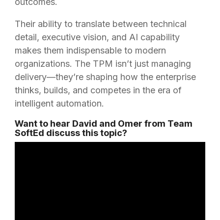
outcomes.
Their ability to translate between technical
detail, executive vision, and AI capability
makes them indispensable to modern
organizations. The TPM isn’t just managing
delivery—they’re shaping how the enterprise
thinks, builds, and competes in the era of
intelligent automation.
Want to hear David and Omer from Team
SoftEd discuss this topic?