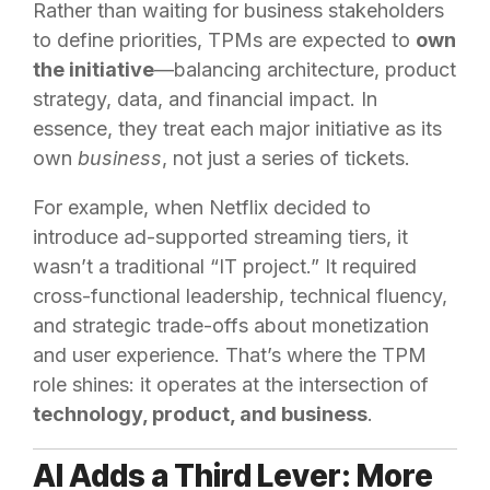
Rather than waiting for business stakeholders
to define priorities, TPMs are expected to
own
the initiative
—balancing architecture, product
strategy, data, and financial impact. In
essence, they treat each major initiative as its
own
business
, not just a series of tickets.
For example, when Netflix decided to
introduce ad-supported streaming tiers, it
wasn’t a traditional “IT project.” It required
cross-functional leadership, technical fluency,
and strategic trade-offs about monetization
and user experience. That’s where the TPM
role shines: it operates at the intersection of
technology, product, and business
.
AI Adds a Third Lever: More