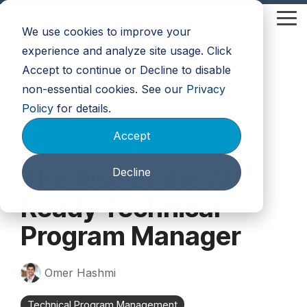
Skip
to
Tog
We use cookies to improve your
the
Me
main
experience and analyze site usage. Click
content.
Accept to continue or Decline to disable
non-essential cookies. See our
Privacy
Policy
for details.
Accept
3 MIN READ
The Rise of the AI-
Decline
Ready Technical
Program Manager
Omer Hashmi
Technical Program Management