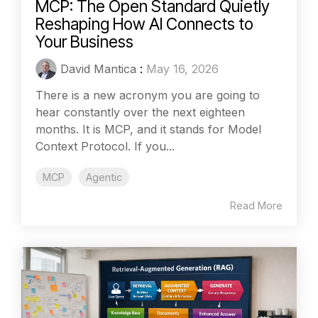
MCP: The Open Standard Quietly
Reshaping How AI Connects to
Your Business
David Mantica
:
May 16, 2026
There is a new acronym you are going to
hear constantly over the next eighteen
months. It is MCP, and it stands for Model
Context Protocol. If you...
MCP
Agentic
Read More