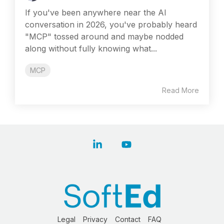
If you've been anywhere near the AI
conversation in 2026, you've probably heard
"MCP" tossed around and maybe nodded
along without fully knowing what...
MCP
Read More
Linkedin
YouTube
Legal
Privacy
Contact
FAQ