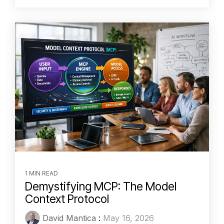
1 MIN READ
Demystifying MCP: The Model
Context Protocol
David Mantica
:
May 16, 2026