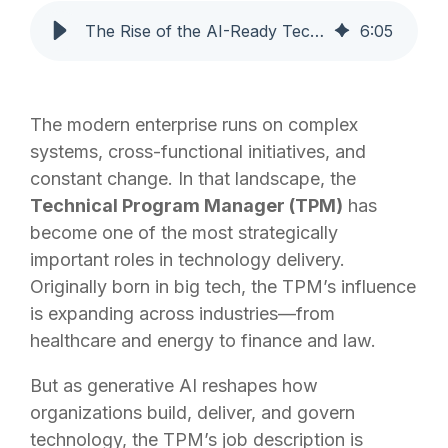
The Rise of the AI-Ready Technical Program Manager
6
:
05
The modern enterprise runs on complex
systems, cross-functional initiatives, and
constant change. In that landscape, the
Technical Program Manager (TPM)
has
become one of the most strategically
important roles in technology delivery.
Originally born in big tech, the TPM’s influence
is expanding across industries—from
healthcare and energy to finance and law.
But as generative AI reshapes how
organizations build, deliver, and govern
technology, the TPM’s job description is