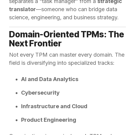
separates a “task manager” from a
strategic
translator
—someone who can bridge data
science, engineering, and business strategy.
Domain-Oriented TPMs: The
Next Frontier
Not every TPM can master every domain. The
field is diversifying into specialized tracks:
AI and Data Analytics
Cybersecurity
Infrastructure and Cloud
Product Engineering