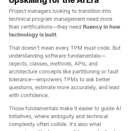
Project managers looking to transition into
technical program management need more
than certifications—they need
fluency in how
technology is built
.
That doesn’t mean every TPM must code. But
understanding software fundamentals—
objects, classes, methods, APIs, and
architecture concepts like partitioning or fault
tolerance—empowers TPMs to ask better
questions, estimate more accurately, and lead
with confidence.
Those fundamentals make it easier to guide AI
initiatives, where ambiguity and technical
complexity often collide. It’s also what