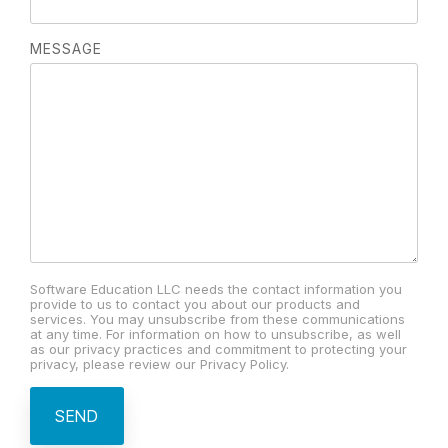
MESSAGE
Software Education LLC needs the contact information you
provide to us to contact you about our products and
services. You may unsubscribe from these communications
at any time. For information on how to unsubscribe, as well
as our privacy practices and commitment to protecting your
privacy, please review our Privacy Policy.