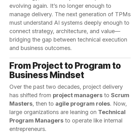
evolving again. It’s no longer enough to
manage delivery. The next generation of TPMs
must understand AI systems deeply enough to
connect strategy, architecture, and value—
bridging the gap between technical execution
and business outcomes.
From Project to Program to
Business Mindset
Over the past two decades, project delivery
has shifted from
project managers
to
Scrum
Masters
, then to
agile program roles
. Now,
large organizations are leaning on
Technical
Program Managers
to operate like internal
entrepreneurs.