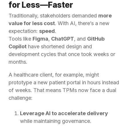
for Less—Faster
Traditionally, stakeholders demanded
more
value for less cost
. With AI, there’s a new
expectation:
speed
.
Tools like
Figma
,
ChatGPT
, and
GitHub
Copilot
have shortened design and
development cycles that once took weeks or
months.
A healthcare client, for example, might
prototype a new patient portal in hours instead
of weeks. That means TPMs now face a dual
challenge:
Leverage AI to accelerate delivery
while maintaining governance.