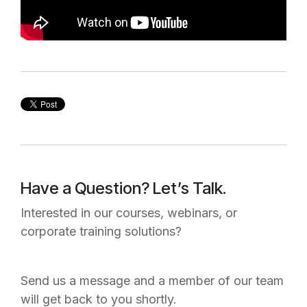
Have a Question? Let’s Talk.
Interested in our courses, webinars, or
corporate training solutions?
Send us a message and a member of our team
will get back to you shortly.