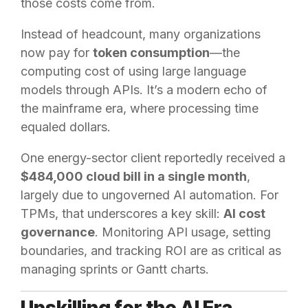
those costs come from.
Instead of headcount, many organizations
now pay for
token consumption
—the
computing cost of using large language
models through APIs. It’s a modern echo of
the mainframe era, where processing time
equaled dollars.
One energy-sector client reportedly received a
$484,000 cloud bill in a single month
,
largely due to ungoverned AI automation. For
TPMs, that underscores a key skill:
AI cost
governance
. Monitoring API usage, setting
boundaries, and tracking ROI are as critical as
managing sprints or Gantt charts.
Upskilling for the AI Era