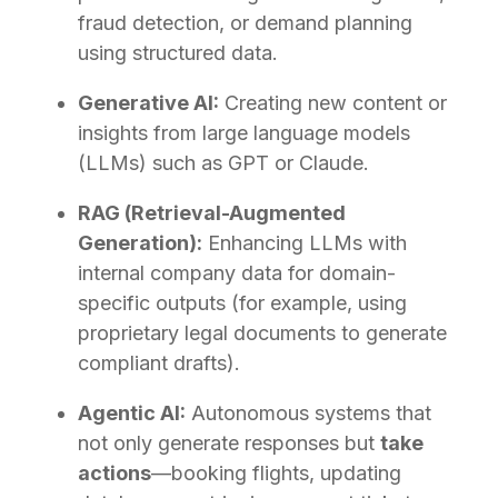
fraud detection, or demand planning
using structured data.
Generative AI:
Creating new content or
insights from large language models
(LLMs) such as GPT or Claude.
RAG (Retrieval-Augmented
Generation):
Enhancing LLMs with
internal company data for domain-
specific outputs (for example, using
proprietary legal documents to generate
compliant drafts).
Agentic AI:
Autonomous systems that
not only generate responses but
take
actions
—booking flights, updating