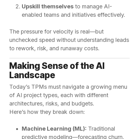
Upskill themselves
to manage AI-
enabled teams and initiatives effectively.
The pressure for velocity is real—but
unchecked speed without understanding leads
to rework, risk, and runaway costs.
Making Sense of the AI
Landscape
Today’s TPMs must navigate a growing menu
of AI project types, each with different
architectures, risks, and budgets.
Here’s how they break down:
Machine Learning (ML):
Traditional
predictive modeling—forecasting churn,