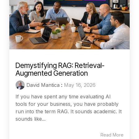
Demystifying RAG: Retrieval-
Augmented Generation
David Mantica
:
May 16, 2026
If you have spent any time evaluating AI
tools for your business, you have probably
run into the term RAG. It sounds academic. It
sounds like...
Read More