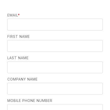
EMAIL
*
FIRST NAME
LAST NAME
COMPANY NAME
MOBILE PHONE NUMBER